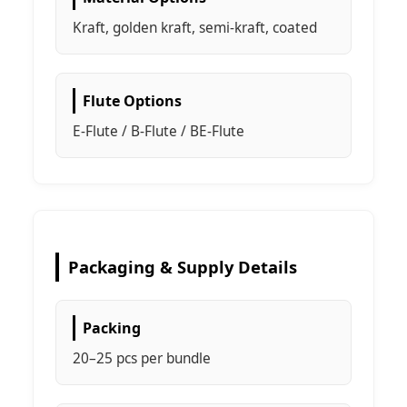
Kraft, golden kraft, semi-kraft, coated
Flute Options
E-Flute / B-Flute / BE-Flute
Packaging & Supply Details
Packing
20–25 pcs per bundle