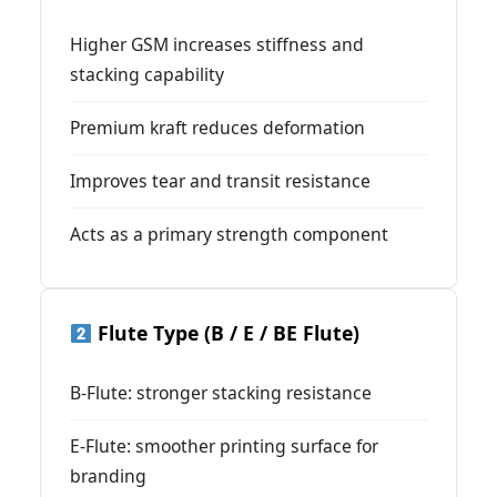
Higher GSM increases stiffness and
stacking capability
Premium kraft reduces deformation
Improves tear and transit resistance
Acts as a primary strength component
Flute Type (B / E / BE Flute)
B-Flute: stronger stacking resistance
E-Flute: smoother printing surface for
branding