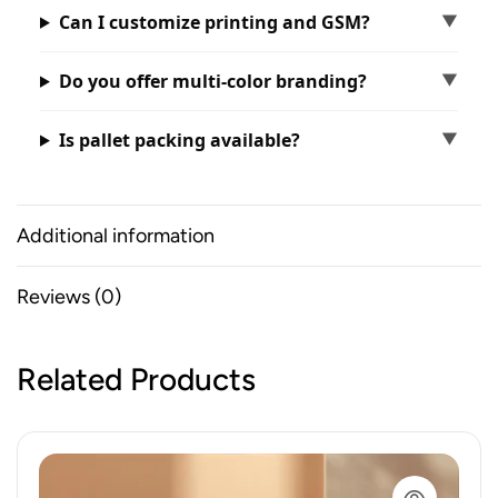
Can I customize printing and GSM?
Do you offer multi-color branding?
Is pallet packing available?
Additional information
Reviews (0)
Related Products