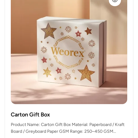
Carton Gift Box
Product Name: Carton Gift Box Material: Paperboard / Kraft
Board / Greyboard Paper GSM Range: 250–450 GSM