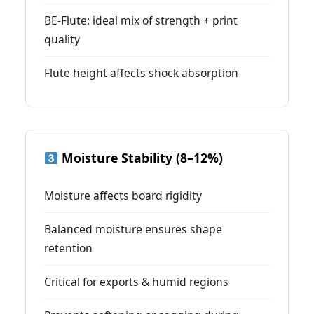
BE-Flute: ideal mix of strength + print
quality
Flute height affects shock absorption
Moisture Stability (8–12%)
Moisture affects board rigidity
Balanced moisture ensures shape
retention
Critical for exports & humid regions