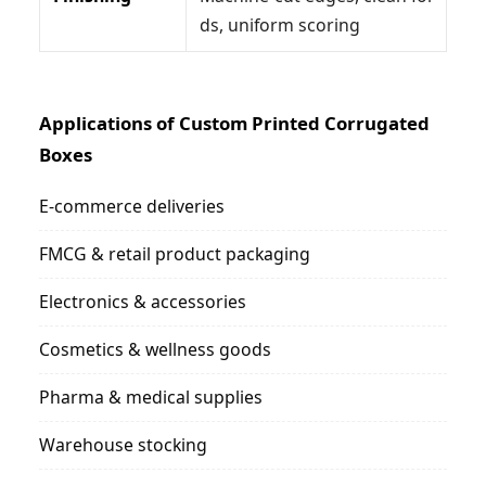
ds, uniform scoring
Applications of Custom Printed Corrugated
Boxes
E-commerce deliveries
FMCG & retail product packaging
Electronics & accessories
Cosmetics & wellness goods
Pharma & medical supplies
Warehouse stocking