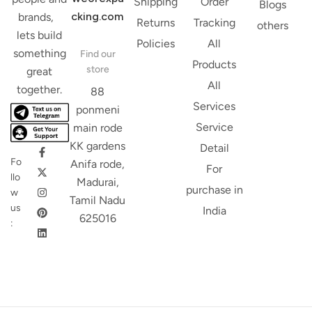
Shipping
Order
Blogs
cking.com
brands,
Returns
Tracking
others
lets build
Policies
All
something
Find our
Products
store
great
All
together.
88
Services
ponmeni
Service
main rode
KK gardens
Detail
Fo
Anifa rode,
For
llo
Madurai,
purchase in
w
Tamil Nadu
us
India
625016
: