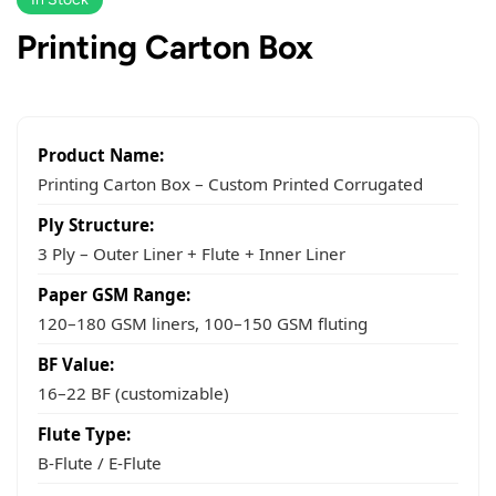
Printing Carton Box
Product Name:
Printing Carton Box – Custom Printed Corrugated
Ply Structure:
3 Ply – Outer Liner + Flute + Inner Liner
Paper GSM Range:
120–180 GSM liners, 100–150 GSM fluting
BF Value:
16–22 BF (customizable)
Flute Type:
B-Flute / E-Flute