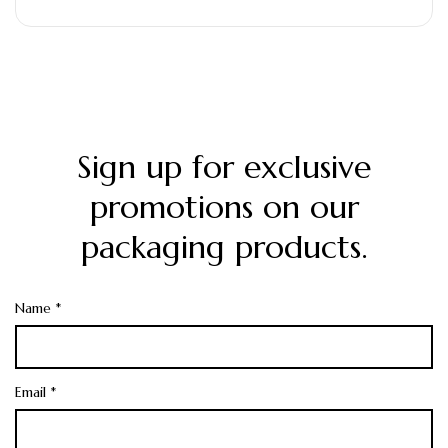
Printing: High-quality offset…
Sign up for exclusive
promotions on our
packaging products.
Name *
Email *