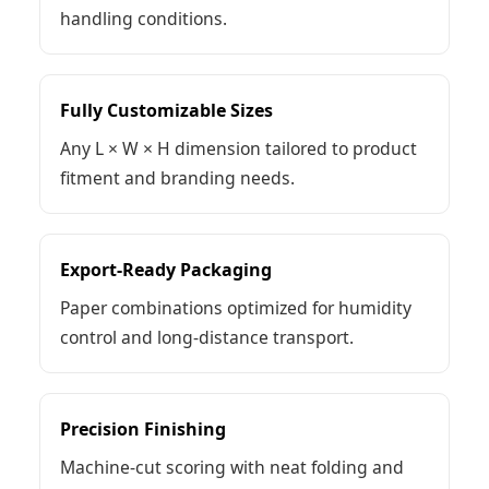
handling conditions.
Fully Customizable Sizes
Any L × W × H dimension tailored to product
fitment and branding needs.
Export-Ready Packaging
Paper combinations optimized for humidity
control and long-distance transport.
Precision Finishing
Machine-cut scoring with neat folding and