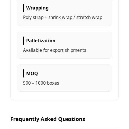
Wrapping
Poly strap + shrink wrap / stretch wrap
Palletization
Available for export shipments
MOQ
500 – 1000 boxes
Frequently Asked Questions