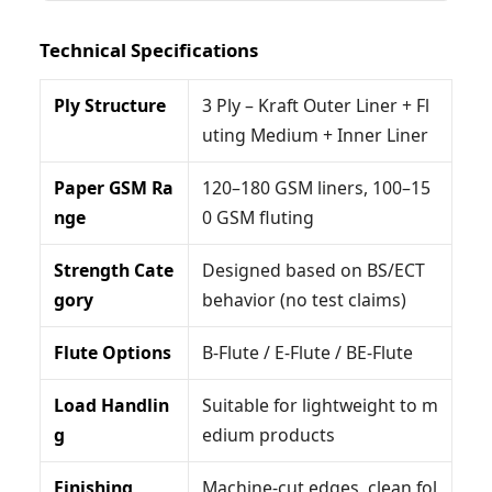
Technical Specifications
Ply Structure
3 Ply – Kraft Outer Liner + Fl
uting Medium + Inner Liner
Paper GSM Ra
120–180 GSM liners, 100–15
nge
0 GSM fluting
Strength Cate
Designed based on BS/ECT
gory
behavior (no test claims)
Flute Options
B-Flute / E-Flute / BE-Flute
Load Handlin
Suitable for lightweight to m
g
edium products
Finishing
Machine-cut edges, clean fol