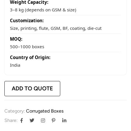
Weight Capacity:
3–8 kg (depends on GSM & size)
Customization:
Size, printing, flute, GSM, BF, coating, die-cut
MOQ:
500–1000 boxes
Country of Origin:
India
ADD TO QUOTE
Category:
Corrugated Boxes
Share: