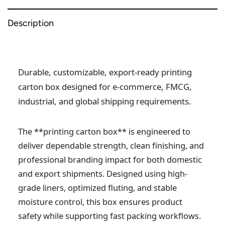
Description
Durable, customizable, export-ready printing
carton box designed for e-commerce, FMCG,
industrial, and global shipping requirements.
The **printing carton box** is engineered to
deliver dependable strength, clean finishing, and
professional branding impact for both domestic
and export shipments. Designed using high-
grade liners, optimized fluting, and stable
moisture control, this box ensures product
safety while supporting fast packing workflows.