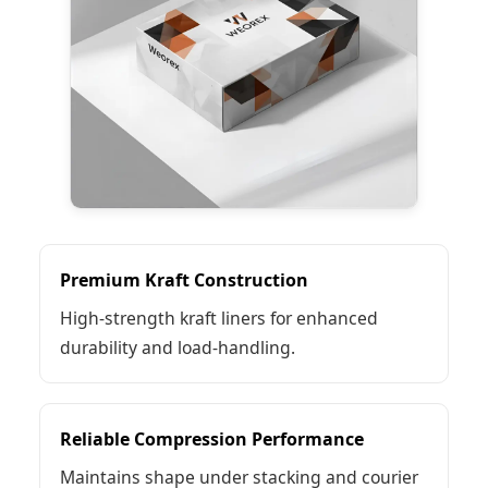
Premium Kraft Construction
High-strength kraft liners for enhanced
durability and load-handling.
Reliable Compression Performance
Maintains shape under stacking and courier