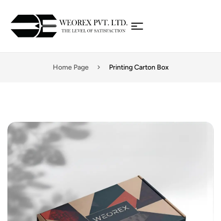
Home Page
Printing Carton Box