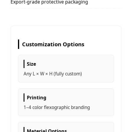
Export-grade protective packaging
Customization Options
Size
Any L × W × H (fully custom)
Printing
1–4 color flexographic branding
Material Options