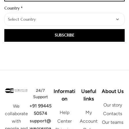
Country *
SUBSCRIBE
24/7
Informati
Useful
About Us
Support
on
links
Our story
+91 99445
We
Help
My
50574
Contacts
collaborate
support@
Center
Account
with
Our teams
weorexpa
people and