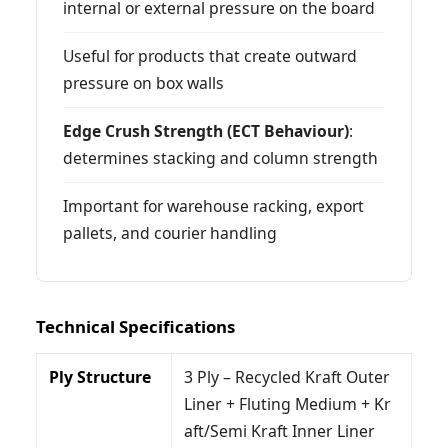
internal or external pressure on the board
Useful for products that create outward
pressure on box walls
Edge Crush Strength (ECT Behaviour)
:
determines stacking and column strength
Important for warehouse racking, export
pallets, and courier handling
Technical Specifications
Ply Structure
3 Ply – Recycled Kraft Outer
Liner + Fluting Medium + Kr
aft/Semi Kraft Inner Liner