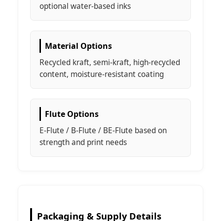
optional water-based inks
Material Options
Recycled kraft, semi-kraft, high-recycled
content, moisture-resistant coating
Flute Options
E-Flute / B-Flute / BE-Flute based on
strength and print needs
Packaging & Supply Details