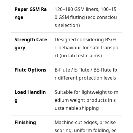
Paper GSM Ra
120–180 GSM liners, 100–15
nge
0 GSM fluting (eco consciou
s selection)
Strength Cate
Designed considering BS/EC
gory
T behaviour for safe transpo
rt (no lab test claims)
Flute Options
B-Flute / E-Flute / BE-Flute fo
r different protection levels
Load Handlin
Suitable for lightweight to m
g
edium weight products in s
ustainable shipping
Finishing
Machine-cut edges, precise
scoring, uniform folding, ec