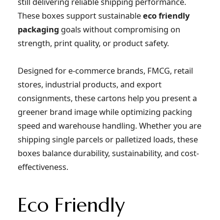
still delivering reliable shipping performance.
These boxes support sustainable
eco friendly
packaging
goals without compromising on
strength, print quality, or product safety.
Designed for e-commerce brands, FMCG, retail
stores, industrial products, and export
consignments, these cartons help you present a
greener brand image while optimizing packing
speed and warehouse handling. Whether you are
shipping single parcels or palletized loads, these
boxes balance durability, sustainability, and cost-
effectiveness.
Eco Friendly