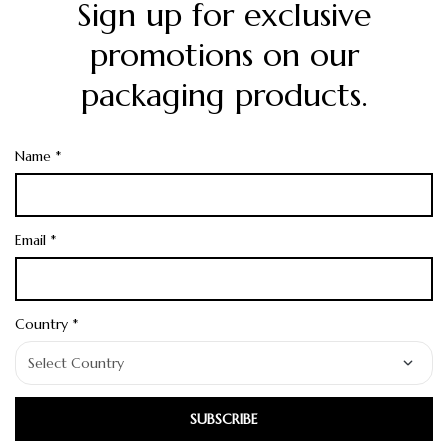
Sign up for exclusive
promotions on our
packaging products.
Name *
Email *
Country *
SUBSCRIBE