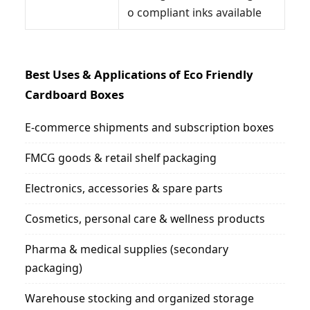
o compliant inks available
Best Uses & Applications of Eco Friendly
Cardboard Boxes
E-commerce shipments and subscription boxes
FMCG goods & retail shelf packaging
Electronics, accessories & spare parts
Cosmetics, personal care & wellness products
Pharma & medical supplies (secondary
packaging)
Warehouse stocking and organized storage