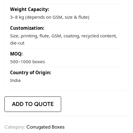
Weight Capacity:
3–8 kg (depends on GSM, size & flute)
Customization:
Size, printing, flute, GSM, coating, recycled content,
die-cut
MOQ:
500–1000 boxes
Country of Origin:
India
ADD TO QUOTE
Category:
Corrugated Boxes