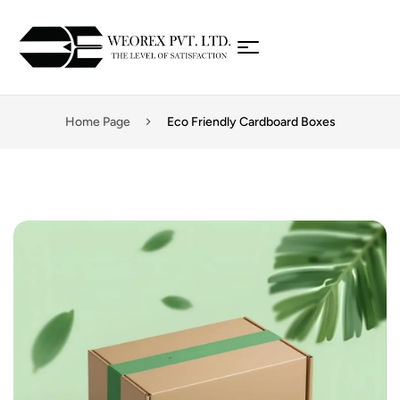
Home Page
Eco Friendly Cardboard Boxes