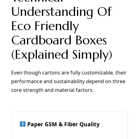
Understanding Of
Eco Friendly
Cardboard Boxes
(Explained Simply)
Even though cartons are fully customizable, their
performance and sustainability depend on three
core strength and material factors.
Paper GSM & Fiber Quality