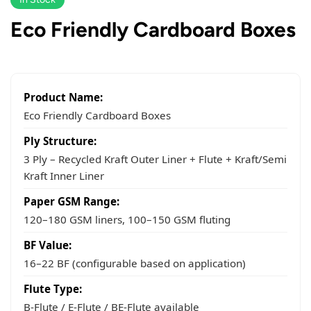
Eco Friendly Cardboard Boxes
Product Name:
Eco Friendly Cardboard Boxes
Ply Structure:
3 Ply – Recycled Kraft Outer Liner + Flute + Kraft/Semi
Kraft Inner Liner
Paper GSM Range:
120–180 GSM liners, 100–150 GSM fluting
BF Value:
16–22 BF (configurable based on application)
Flute Type:
B-Flute / E-Flute / BE-Flute available