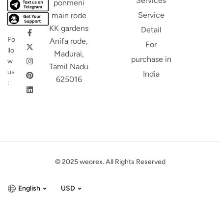
Services
ponmeni
Service
main rode
KK gardens
Detail
Fo
Anifa rode,
For
llo
Madurai,
purchase in
w
Tamil Nadu
us
India
625016
:
© 2025 weorex. All Rights Reserved
English
USD