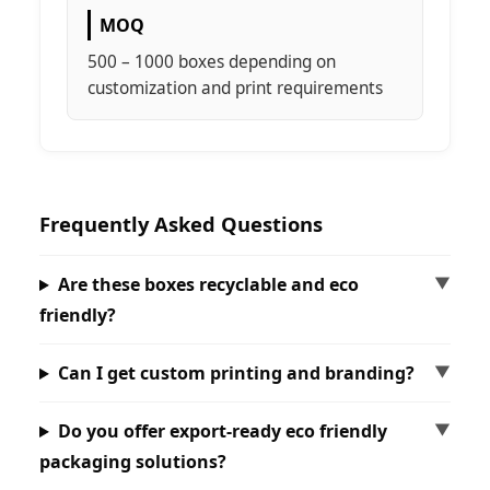
MOQ
500 – 1000 boxes depending on
customization and print requirements
Frequently Asked Questions
Are these boxes recyclable and eco
friendly?
Can I get custom printing and branding?
Do you offer export-ready eco friendly
packaging solutions?