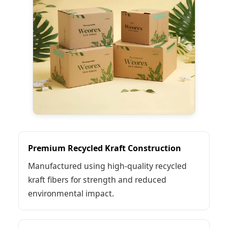
Premium Recycled Kraft Construction
Manufactured using high-quality recycled
kraft fibers for strength and reduced
environmental impact.