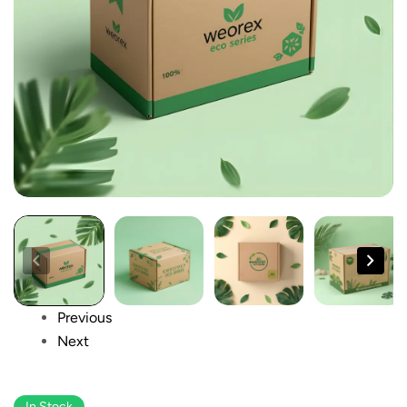
Previous
Next
In Stock