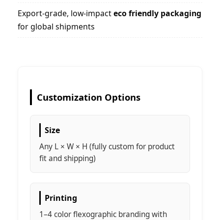
Export-grade, low-impact
eco friendly packaging
for global shipments
Customization Options
Size
Any L × W × H (fully custom for product
fit and shipping)
Printing
1–4 color flexographic branding with