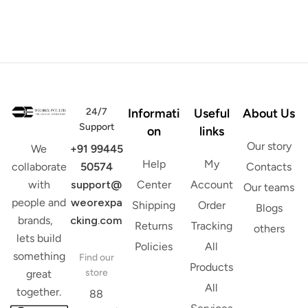
24/7
Informati
Useful
About Us
Support
on
links
Our story
+91 99445
We
Help
My
50574
Contacts
collaborate
support@
Center
Account
with
Our teams
weorexpa
people and
Shipping
Order
Blogs
cking.com
brands,
Returns
Tracking
others
lets build
Policies
All
something
Find our
Products
store
great
All
together.
88