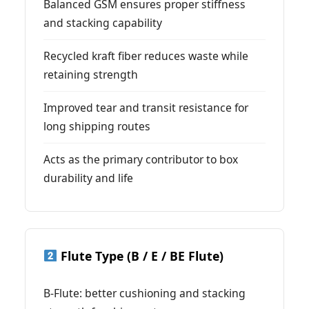
Balanced GSM ensures proper stiffness
and stacking capability
Recycled kraft fiber reduces waste while
retaining strength
Improved tear and transit resistance for
long shipping routes
Acts as the primary contributor to box
durability and life
Flute Type (B / E / BE Flute)
B-Flute: better cushioning and stacking