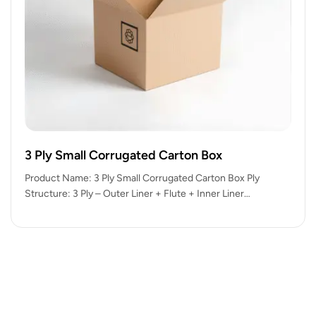
3 Ply Small Corrugated Carton Box
Product Name: 3 Ply Small Corrugated Carton Box Ply
Structure: 3 Ply – Outer Liner + Flute + Inner Liner…