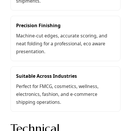
shipments.
Precision Finishing
Machine-cut edges, accurate scoring, and
neat folding for a professional, eco aware
presentation.
Suitable Across Industries
Perfect for FMCG, cosmetics, wellness,
electronics, fashion, and e-commerce
shipping operations.
Technical