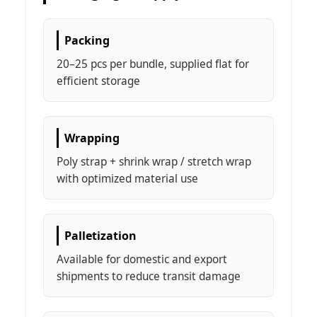
Packing
20–25 pcs per bundle, supplied flat for
efficient storage
Wrapping
Poly strap + shrink wrap / stretch wrap
with optimized material use
Palletization
Available for domestic and export
shipments to reduce transit damage