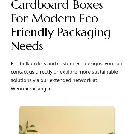
Cardboard Boxes
For Modern Eco
Friendly Packaging
Needs
For bulk orders and custom eco designs, you can
contact us directly
or explore more sustainable
solutions via our extended network at
WeorexPacking.in
.