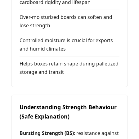
cardboard rigidity and lifespan
Over-moisturized boards can soften and
lose strength
Controlled moisture is crucial for exports
and humid climates
Helps boxes retain shape during palletized
storage and transit
Understanding Strength Behaviour
(Safe Explanation)
Bursting Strength (BS)
: resistance against