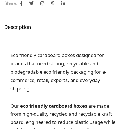
Share:
Description
Eco friendly cardboard boxes designed for
brands that need strong, recyclable and
biodegradable eco friendly packaging for e-
commerce, retail, exports, and everyday
shipping.
Our
eco friendly cardboard boxes
are made
from high-quality recycled and recyclable kraft
board, engineered to reduce plastic usage while