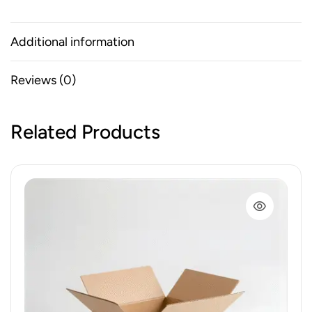
Additional information
Reviews (0)
Related Products