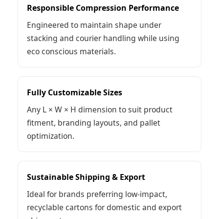
Responsible Compression Performance
Engineered to maintain shape under
stacking and courier handling while using
eco conscious materials.
Fully Customizable Sizes
Any L × W × H dimension to suit product
fitment, branding layouts, and pallet
optimization.
Sustainable Shipping & Export
Ideal for brands preferring low-impact,
recyclable cartons for domestic and export