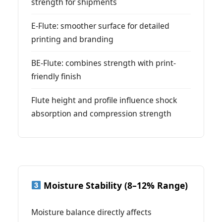
strength for shipments
E-Flute: smoother surface for detailed
printing and branding
BE-Flute: combines strength with print-
friendly finish
Flute height and profile influence shock
absorption and compression strength
Moisture Stability (8–12% Range)
Moisture balance directly affects