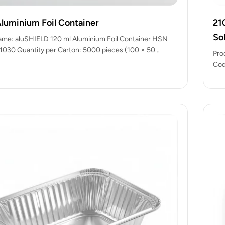
Aluminium Foil Container
21
So
ame: aluSHIELD 120 ml Aluminium Foil Container HSN
030 Quantity per Carton: 5000 pieces (100 × 50
Pro
ady…
Cod
pac