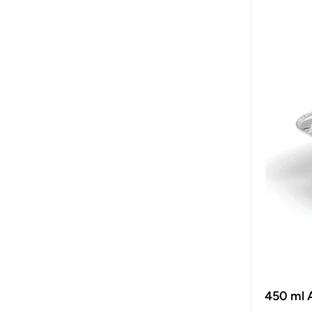
450 ml 