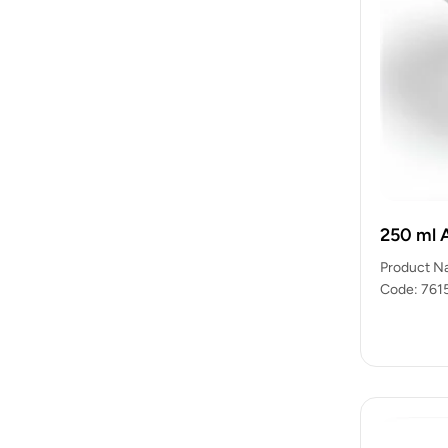
250 ml 
Product N
Code: 7615
packets)…