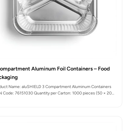
compartment Aluminum Foil Containers – Food
ckaging
duct Name: aluSHIELD 3 Compartment Aluminum Containers
 Code: 76151030 Quantity per Carton: 1000 pieces (50 × 20
kets) Color:…