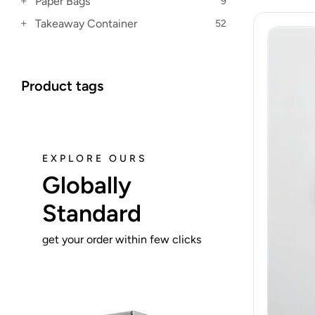
Paper Bags
9
Takeaway Container
52
Product tags
EXPLORE OURS
Globally
Standard
get your order within few clicks