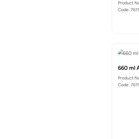
Product N
Code: 7615
packets)…
660 ml 
Product N
Code: 7615
packets)…