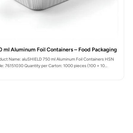
0 ml Aluminum Foil Containers – Food Packaging
duct Name: aluSHIELD 750 ml Aluminum Foil Containers HSN
e: 76151030 Quantity per Carton: 1000 pieces (100 × 10
kets)…