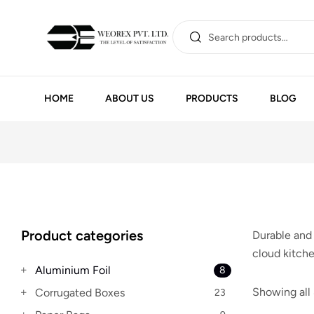
HOME
ABOUT US
PRODUCTS
BLOG
Product categories
Durable and 
cloud kitche
Aluminium Foil
8
Showing all 
Corrugated Boxes
23