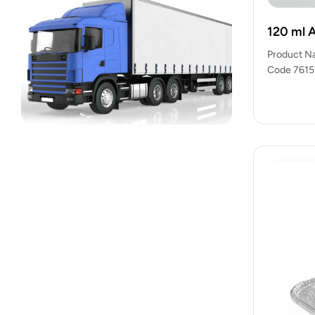
120 ml 
Product N
Code 76151
export-re