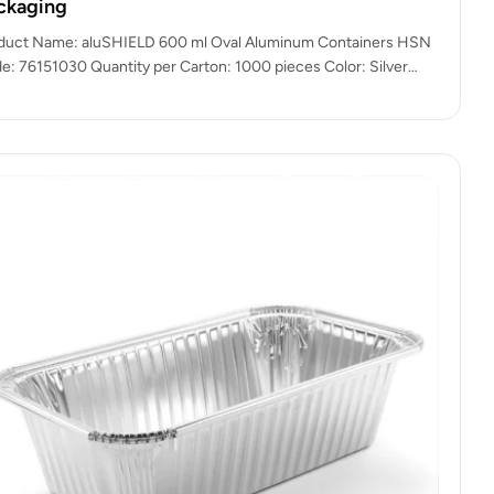
ckaging
duct Name: aluSHIELD 600 ml Oval Aluminum Containers HSN
e: 76151030 Quantity per Carton: 1000 pieces Color: Silver
uminium Finish)…