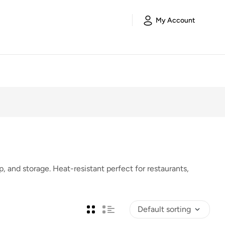
My Account
, and storage. Heat-resistant perfect for restaurants,