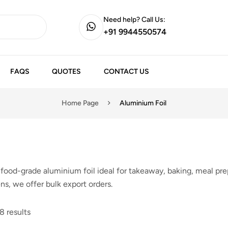
Need help? Call Us:
+91 9944550574
FAQS
QUOTES
CONTACT US
Home Page
Aluminium Foil
food-grade aluminium foil ideal for takeaway, baking, meal prep
ns, we offer bulk export orders.
8 results