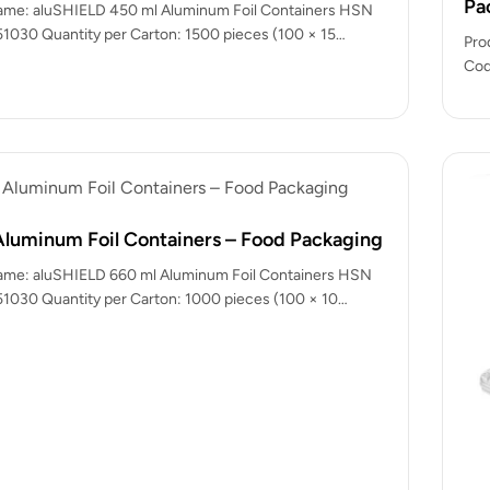
Pa
ame: aluSHIELD 450 ml Aluminum Foil Containers HSN
1030 Quantity per Carton: 1500 pieces (100 × 15
Pro
Cod
(Al
Aluminum Foil Containers – Food Packaging
ame: aluSHIELD 660 ml Aluminum Foil Containers HSN
1030 Quantity per Carton: 1000 pieces (100 × 10