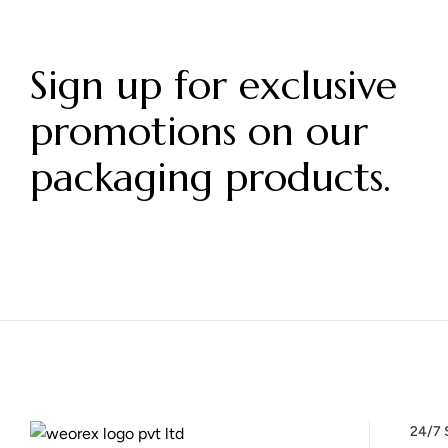
Sign up for exclusive
promotions on our
packaging products.
24/7 