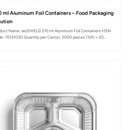
0 ml Aluminum Foil Containers – Food Packaging
lution
duct Name: aluSHIELD 210 ml Aluminum Foil Containers HSN
e: 76151030 Quantity per Carton: 2000 pieces (100 × 20
kets)…