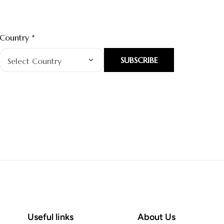
Country *
SUBSCRIBE
Useful links
About Us