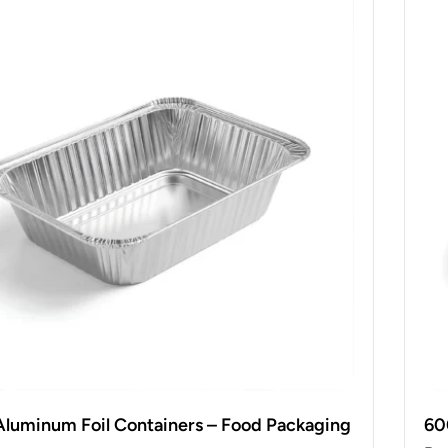
Aluminum Foil Containers – Food Packaging
60