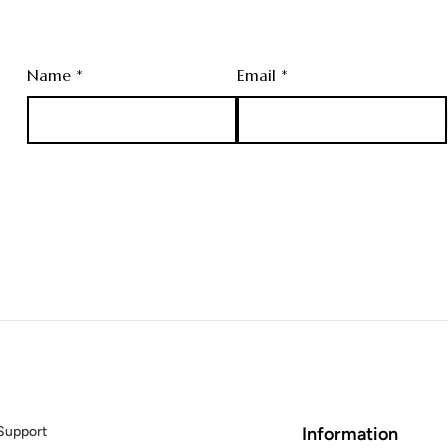
Name *
Email *
Support
Information