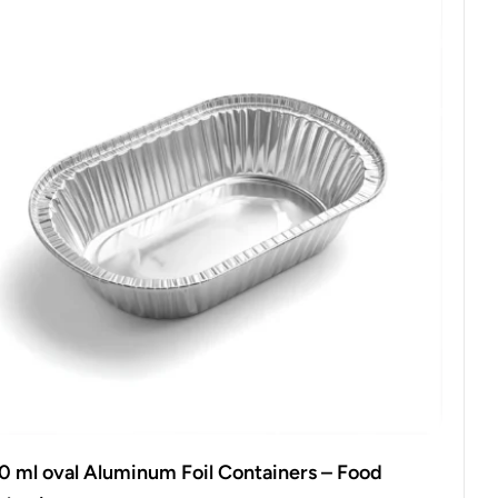
0 ml oval Aluminum Foil Containers – Food