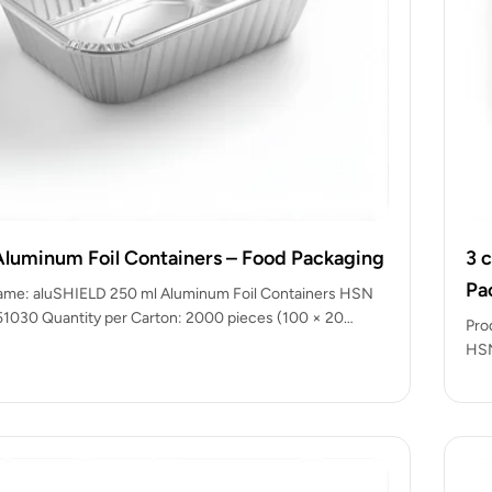
Aluminum Foil Containers – Food Packaging
3 
Pa
ame: aluSHIELD 250 ml Aluminum Foil Containers HSN
1030 Quantity per Carton: 2000 pieces (100 × 20
Pro
HSN
pac