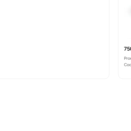
75
Pro
Cod
pac