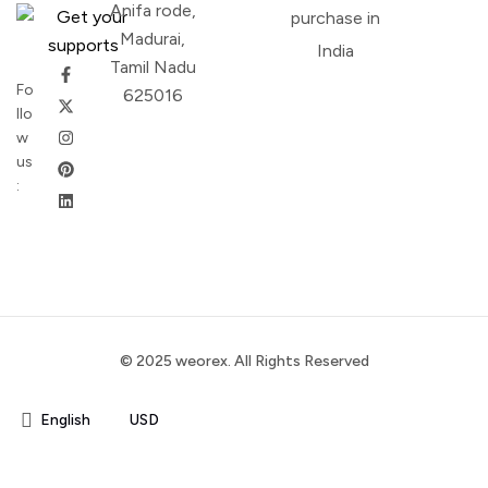
Anifa rode,
purchase in
Madurai,
India
Tamil Nadu
Fo
625016
llo
w
us
:
© 2025 weorex. All Rights Reserved
English
USD