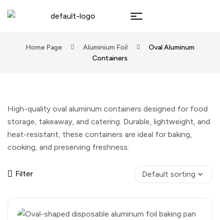
Home Page
Aluminium Foil
Oval Aluminum
Containers
High-quality oval aluminum containers designed for food
storage, takeaway, and catering. Durable, lightweight, and
heat-resistant, these containers are ideal for baking,
cooking, and preserving freshness.
Filter