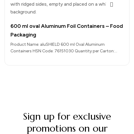
600 ml oval Aluminum Foil Containers – Food
Packaging
Product Name: aluSHIELD 600 ml Oval Aluminum
Containers HSN Code: 76151030 Quantity per Carton:
1000 pieces Color: Silver (Aluminium Finish)…
Sign up for exclusive
promotions on our