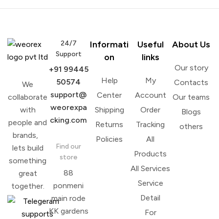
24/7
Informati
Useful
About Us
Support
on
links
Our story
+91 99445
Help
My
50574
Contacts
We
support@
Center
Account
collaborate
Our teams
weorexpa
with
Shipping
Order
Blogs
cking.com
people and
Returns
Tracking
others
brands,
Policies
All
Find our
lets build
Products
store
something
All Services
88
great
Service
ponmeni
together.
Detail
main rode
KK gardens
For