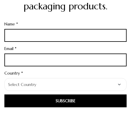
packaging products.
Name *
Email *
Country *
SUBSCRIBE