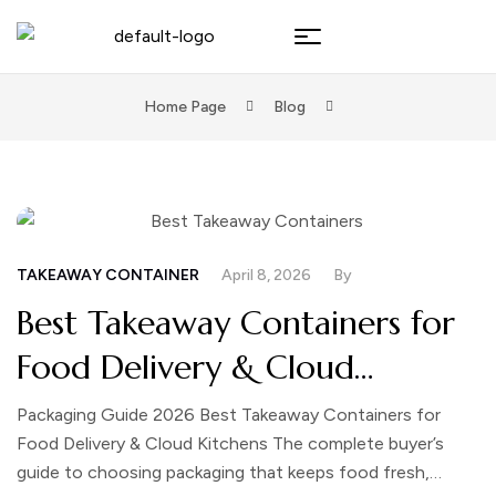
Home Page
Blog
TAKEAWAY CONTAINER
April 8, 2026
By
Best Takeaway Containers for
Food Delivery & Cloud
Kitchens
Packaging Guide 2026 Best Takeaway Containers for
Food Delivery & Cloud Kitchens The complete buyer’s
guide to choosing packaging that keeps food fresh,